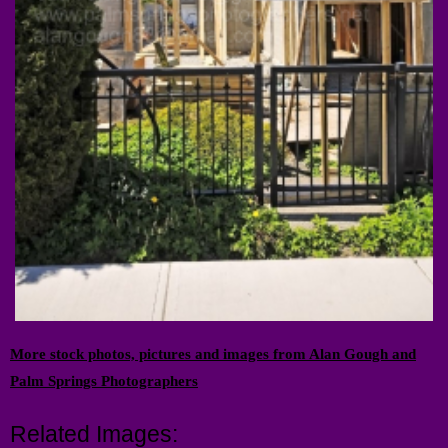
More stock photos, pictures and images from Alan Gough and
Palm Springs Photographers
Related Images: