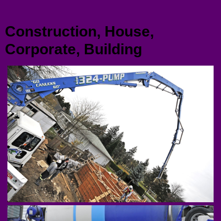
Menu
Construction, House,
Corporate, Building