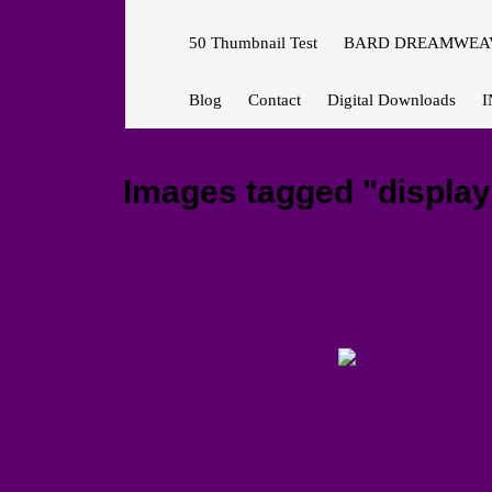
50 Thumbnail Test
BARD DREAMWEAV
Blog
Contact
Digital Downloads
I
Images tagged "display