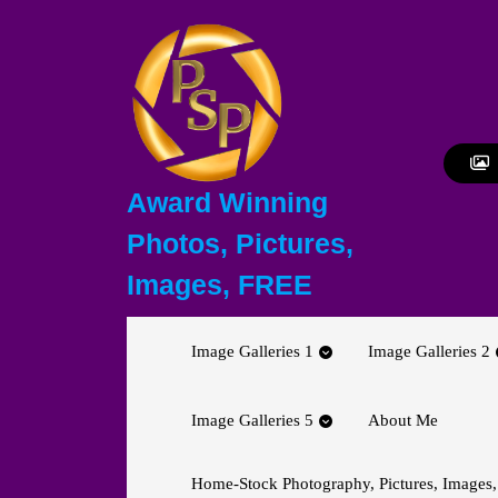
Skip
to
content
Skip
to
content
Award Winning
Photos, Pictures,
Images, FREE
Image Galleries 1
Image Galleries 2
Image Galleries 5
About Me
Home-Stock Photography, Pictures, Images,