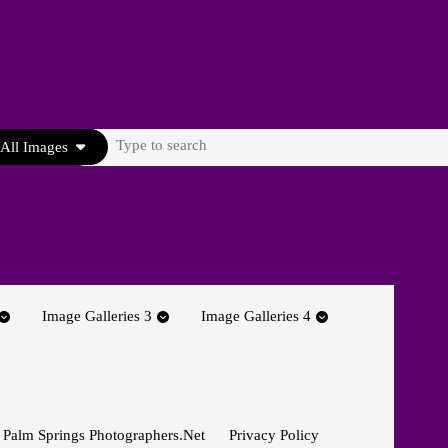
Search
All Images
for:
Image Galleries 3
Image Galleries 4
 Palm Springs Photographers.net
Privacy Policy