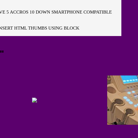
E 5 ACCROS 10 DOWN SMARTPHONE COMPATIBLE
NSERT HTML THUMBS USING BLOCK
"