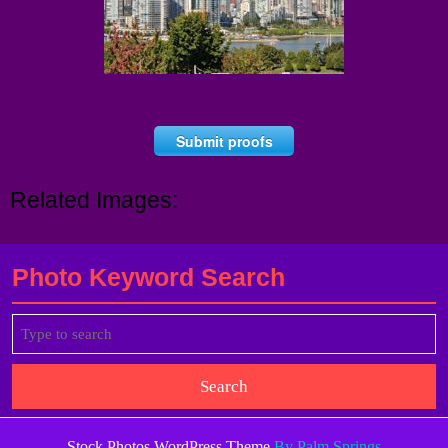
Submit proofs
Related Images:
Photo Keyword Search
Search
for:
Stock Photos WordPress Theme
By Palm Springs