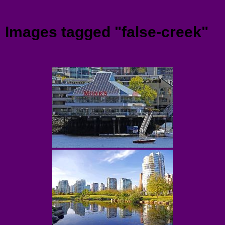
Menu
Images tagged "false-creek"