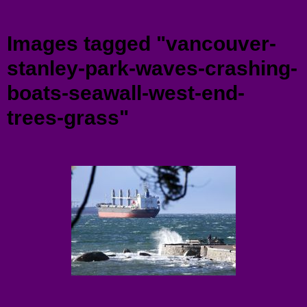
Menu
Images tagged "vancouver-
stanley-park-waves-crashing-
boats-seawall-west-end-
trees-grass"