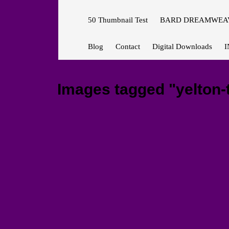
50 Thumbnail Test
BARD DREAMWEAV
Blog
Contact
Digital Downloads
I
Images tagged "yelton-