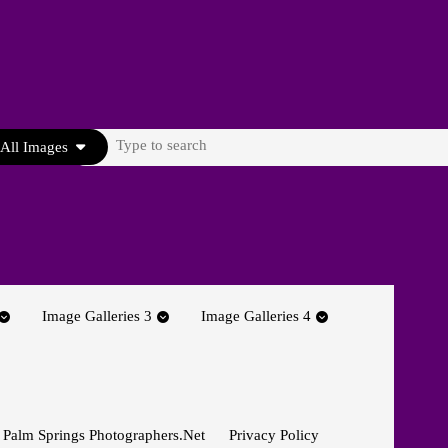
Search
All Images
for:
Image Galleries 3
Image Galleries 4
 Palm Springs Photographers.net
Privacy Policy