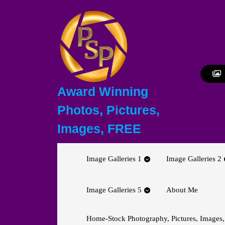
Skip
to
content
Skip
to
content
Award Winning
Photos, Pictures,
Images, FREE
Image Galleries 1
Image Galleries 2
Image Galleries 5
About Me
Home-Stock Photography, Pictures, Images,