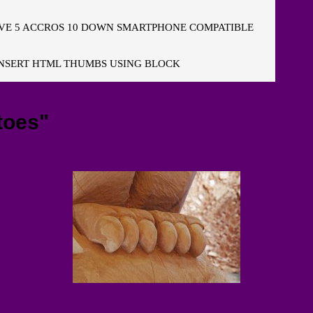
E 5 ACCROS 10 DOWN SMARTPHONE COMPATIBLE
NSERT HTML THUMBS USING BLOCK
toes"