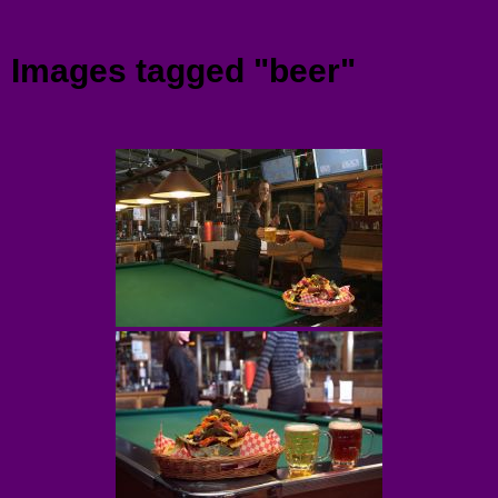
Menu
Images tagged "beer"