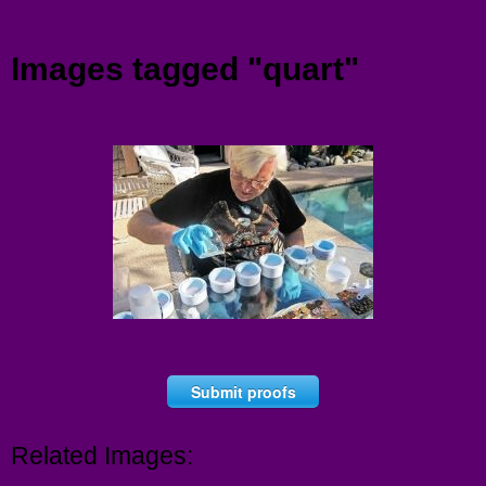
Menu
Images tagged "quart"
Submit proofs
Related Images: