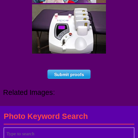
Submit proofs
Related Images:
Photo Keyword Search
Search
for: