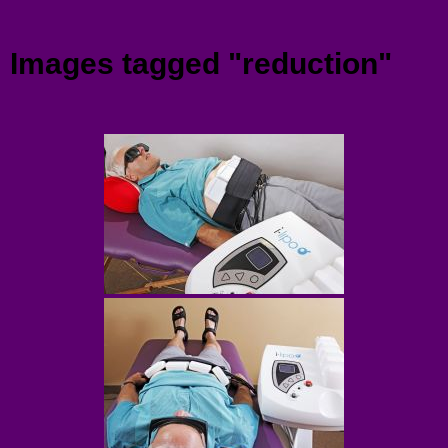
Menu
Images tagged "reduction"