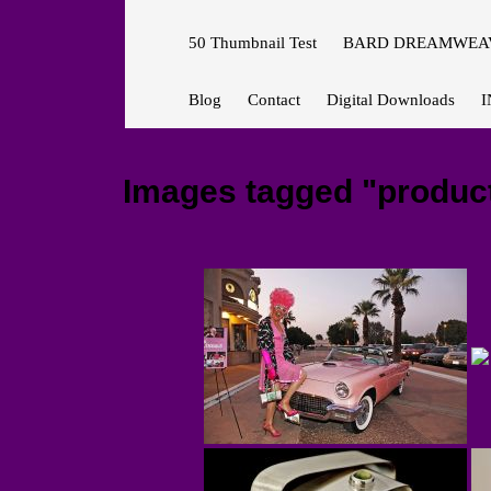
50 Thumbnail Test
BARD DREAMWEAV
Blog
Contact
Digital Downloads
I
Images tagged "produc