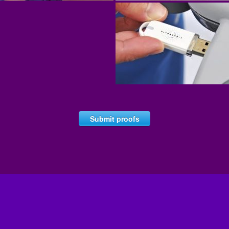
Submit proofs