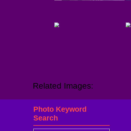
Related Images:
Photo Keyword
Search