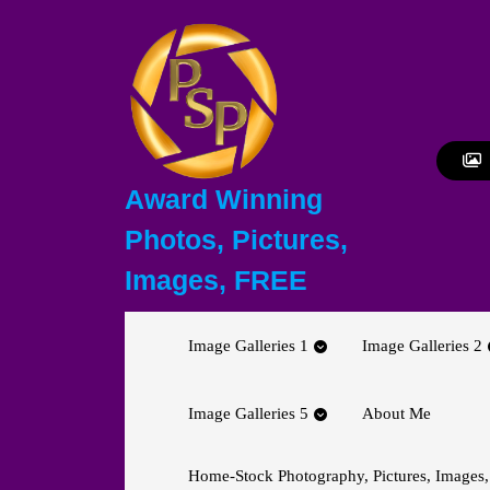
Skip
to
content
Skip
to
content
Award Winning
Photos, Pictures,
Images, FREE
Image Galleries 1
Image Galleries 2
Image Galleries 5
About Me
Home-Stock Photography, Pictures, Images,