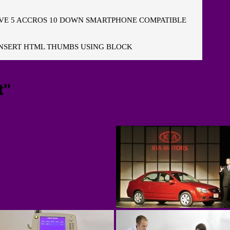
E 5 ACCROS 10 DOWN SMARTPHONE COMPATIBLE
NSERT HTML THUMBS USING BLOCK
t"