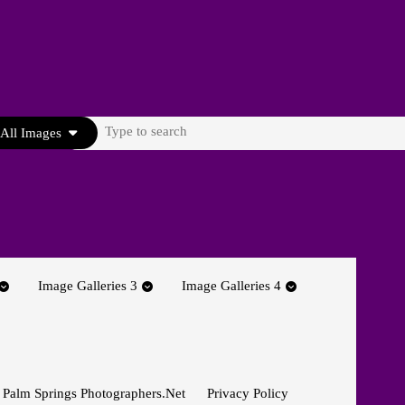
Search
All Images
for:
Image Galleries 3
Image Galleries 4
 Palm Springs Photographers.net
Privacy Policy