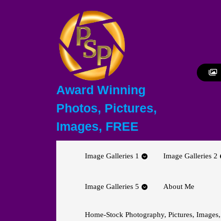
Skip
to
content
Skip
to
content
Award Winning
Photos, Pictures,
Images, FREE
Image Galleries 1
Image Galleries 2
Image Galleries 5
About Me
Home-Stock Photography, Pictures, Images,