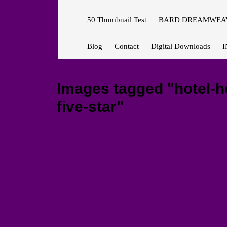
50 Thumbnail Test
BARD DREAMWEAV
Blog
Contact
Digital Downloads
I
Images tagged "hotel-h
five-star"