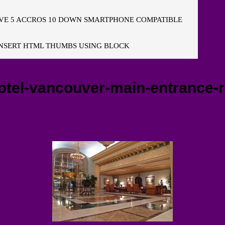
E 5 ACCROS 10 DOWN SMARTPHONE COMPATIBLE
NSERT HTML THUMBS USING BLOCK
otel-vancouver-main-entrance-re