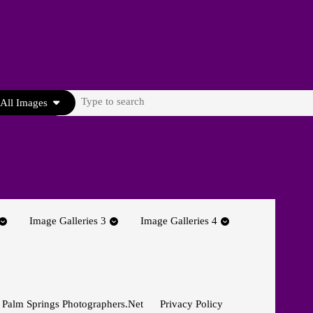
Search
All Images
for:
Image Galleries 3
Image Galleries 4
 Palm Springs Photographers.net
Privacy Policy