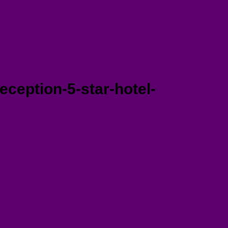
ception-5-star-hotel-