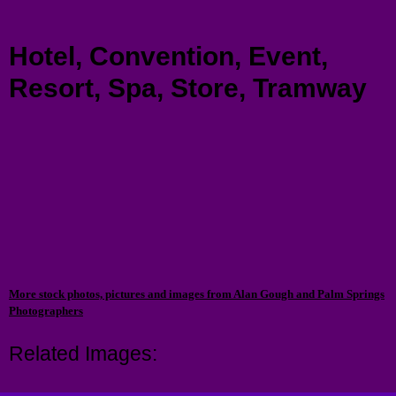
Menu
Hotel, Convention, Event,
Resort, Spa, Store, Tramway
More stock photos, pictures and images from Alan Gough and Palm Springs
Photographers
Related Images: