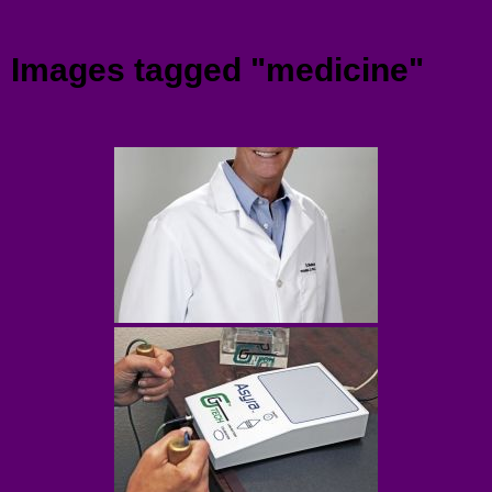
Menu
Images tagged "medicine"