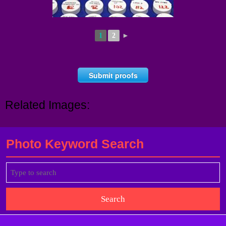
1
2
►
Submit proofs
Related Images:
Photo Keyword Search
Search
for: