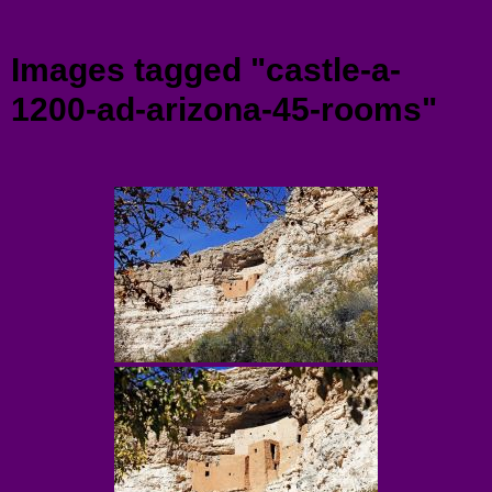
Menu
Images tagged "castle-a-
1200-ad-arizona-45-rooms"