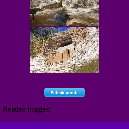
Submit proofs
Related Images: