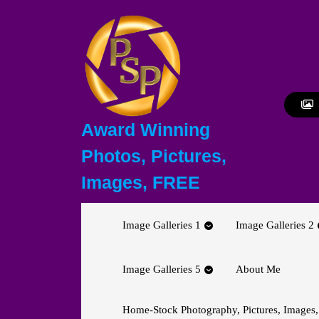
Skip
to
content
Skip
to
content
Award Winning
Photos, Pictures,
Images, FREE
Image Galleries 1
Image Galleries 2
Image Galleries 5
About Me
Home-Stock Photography, Pictures, Images,