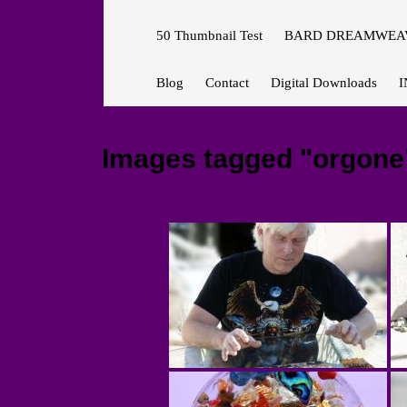
50 Thumbnail Test
BARD DREAMWEAV
Blog
Contact
Digital Downloads
I
Images tagged "orgone