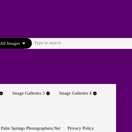
Search
All Images
for:
Image Galleries 3
Image Galleries 4
 Palm Springs Photographers.net
Privacy Policy