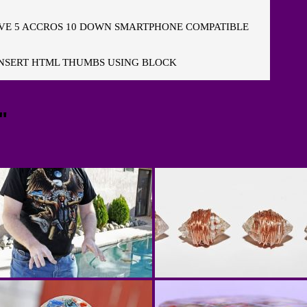
E 5 ACCROS 10 DOWN SMARTPHONE COMPATIBLE
NSERT HTML THUMBS USING BLOCK
"