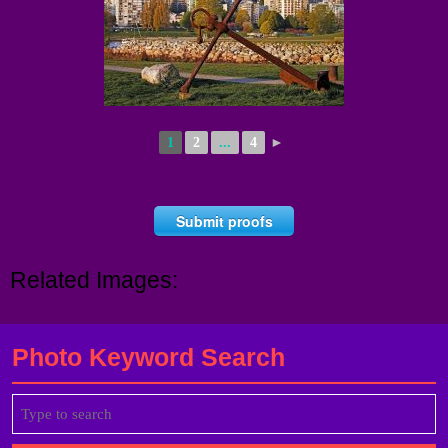
1
2
...
4
►
Submit proofs
Related Images:
Photo Keyword Search
Search
for: