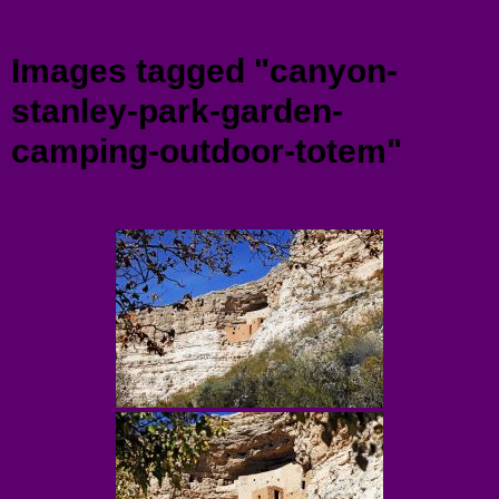
Menu
Images tagged "canyon-
stanley-park-garden-
camping-outdoor-totem"