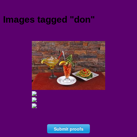
Menu
Images tagged "don"
Submit proofs