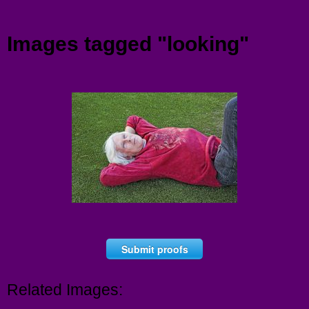
Menu
Images tagged "looking"
Submit proofs
Related Images: