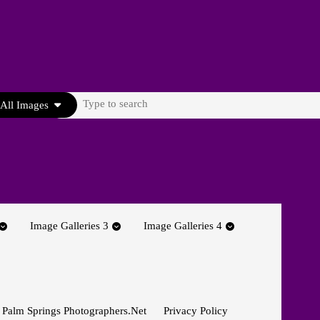
Search
All Images
for:
Image Galleries 3
Image Galleries 4
 Palm Springs Photographers.net
Privacy Policy