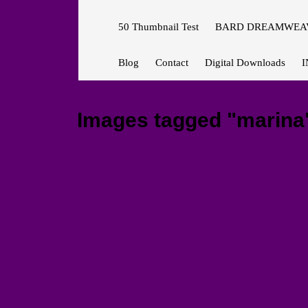
50 Thumbnail Test
BARD DREAMWEAV
Blog
Contact
Digital Downloads
I
Images tagged "marina