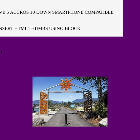
E 5 ACCROS 10 DOWN SMARTPHONE COMPATIBLE
NSERT HTML THUMBS USING BLOCK
"