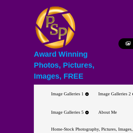
Skip
to
content
Skip
to
content
Award Winning
Photos, Pictures,
Images, FREE
Image Galleries 1
Image Galleries 2
Image Galleries 5
About Me
Home-Stock Photography, Pictures, Images,