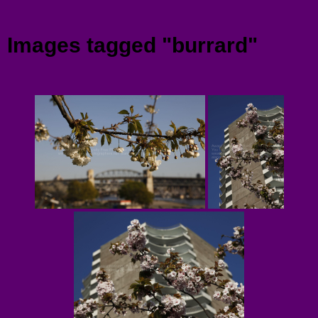
Menu
Images tagged "burrard"