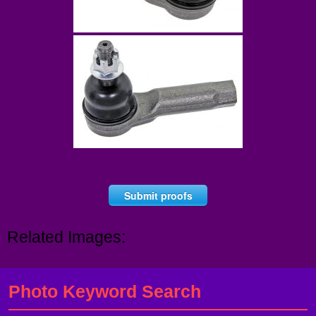
Submit proofs
Related Images:
Photo Keyword Search