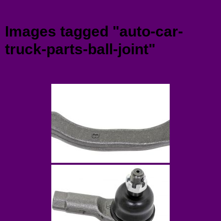
Menu
Images tagged "auto-car-
truck-parts-ball-joint"