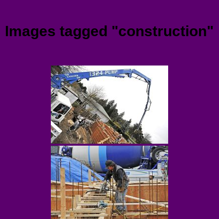
Menu
Images tagged "construction"