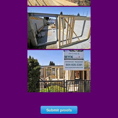
Submit proofs