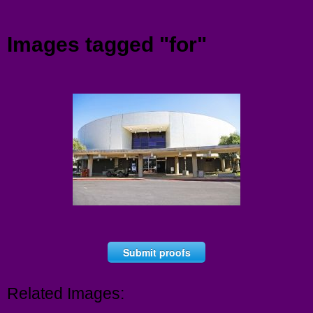
Menu
Images tagged "for"
Submit proofs
Related Images: