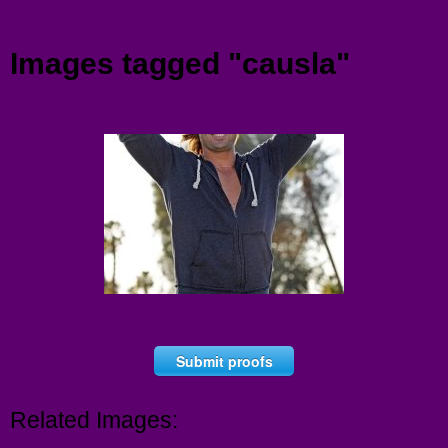
Menu
Images tagged "causla"
Submit proofs
Related Images: