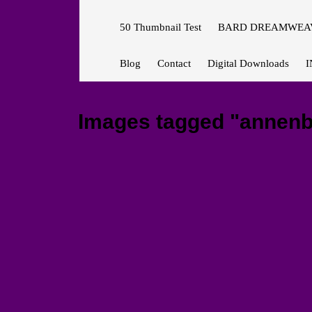
50 Thumbnail Test
BARD DREAMWEAV
Blog
Contact
Digital Downloads
I
Images tagged "annenb