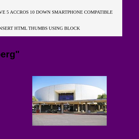
E 5 ACCROS 10 DOWN SMARTPHONE COMPATIBLE
NSERT HTML THUMBS USING BLOCK
erg"