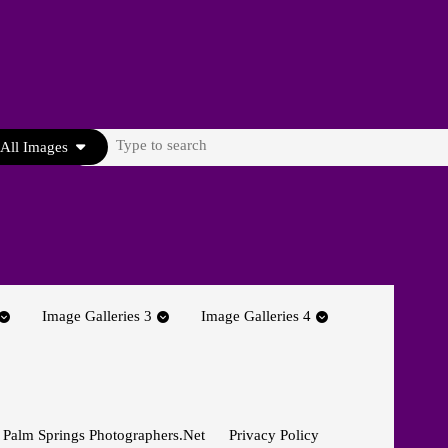
Search
All Images
for:
Image Galleries 3
Image Galleries 4
 Palm Springs Photographers.net
Privacy Policy