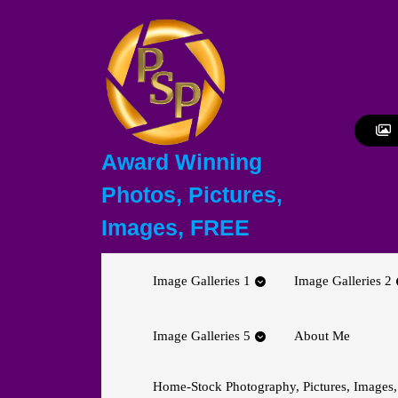
Skip
to
content
Skip
to
content
Award Winning
Photos, Pictures,
Images, FREE
Image Galleries 1
Image Galleries 2
Image Galleries 5
About Me
Home-Stock Photography, Pictures, Images,