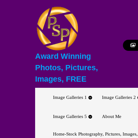
Skip
to
content
Skip
to
content
Award Winning
Photos, Pictures,
Images, FREE
Image Galleries 1
Image Galleries 2
Image Galleries 5
About Me
Home-Stock Photography, Pictures, Images,