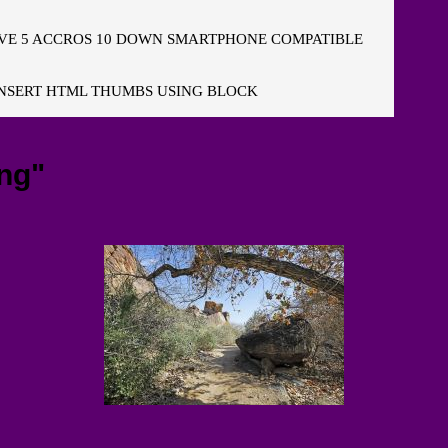
E 5 ACCROS 10 DOWN SMARTPHONE COMPATIBLE
NSERT HTML THUMBS USING BLOCK
ng"