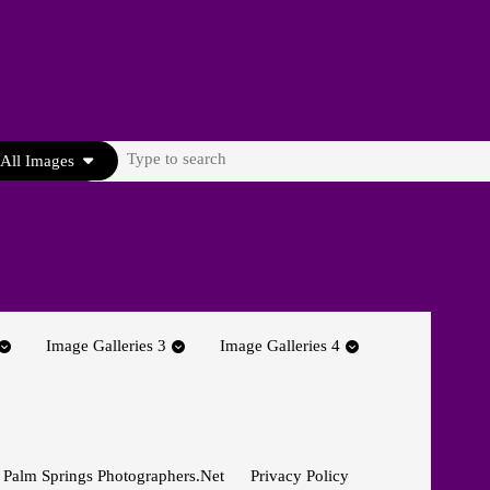
Search
All Images
for:
Image Galleries 3
Image Galleries 4
 Palm Springs Photographers.net
Privacy Policy