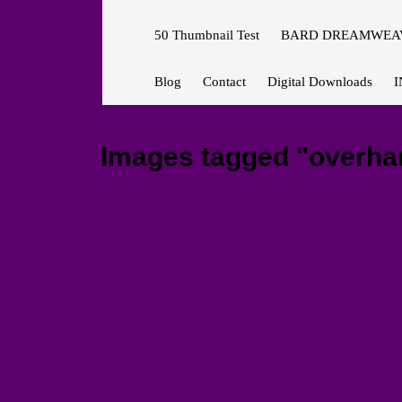
50 Thumbnail Test
BARD DREAMWEAV
Blog
Contact
Digital Downloads
I
Images tagged "overha