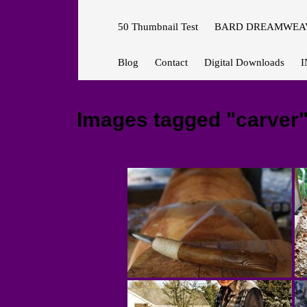
50 Thumbnail Test
BARD DREAMWEAV
Blog
Contact
Digital Downloads
I
Images tagged "carver