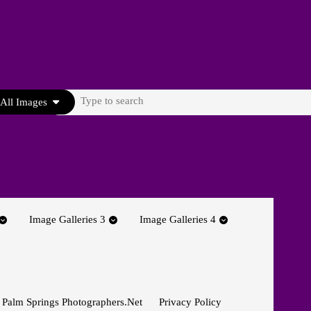
Search
All Images
for:
Image Galleries 3
Image Galleries 4
 Palm Springs Photographers.net
Privacy Policy