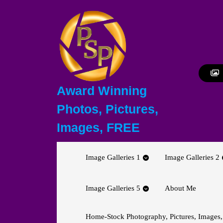
Skip
to
content
Skip
to
content
Award Winning
Photos, Pictures,
Images, FREE
Image Galleries 1
Image Galleries 2
Image Galleries 5
About Me
Home-Stock Photography, Pictures, Images,