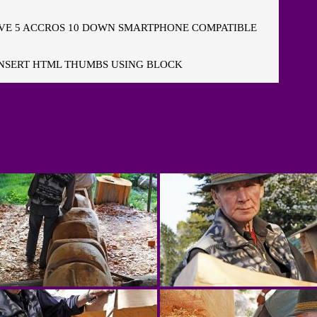
E 5 ACCROS 10 DOWN SMARTPHONE COMPATIBLE
NSERT HTML THUMBS USING BLOCK
"