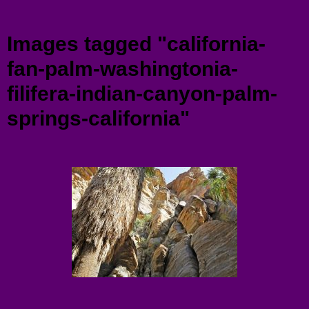
Menu
Images tagged "california-
fan-palm-washingtonia-
filifera-indian-canyon-palm-
springs-california"