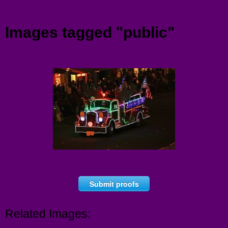
Menu
Images tagged "public"
Submit proofs
Related Images: