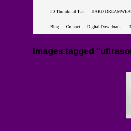
50 Thumbnail Test
BARD DREAMWEAV
Blog
Contact
Digital Downloads
I
Images tagged "ultras