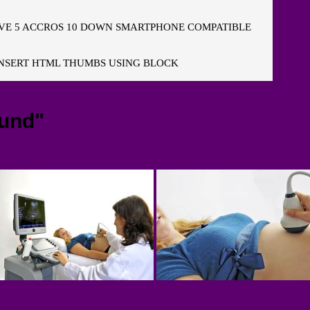
E 5 ACCROS 10 DOWN SMARTPHONE COMPATIBLE
NSERT HTML THUMBS USING BLOCK
ound"