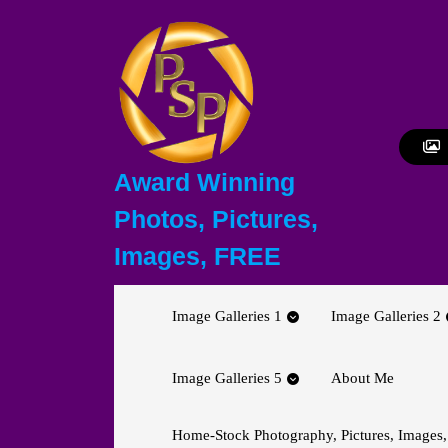
Skip
to
content
Skip
to
content
Award Winning
Photos, Pictures,
Images, FREE
Image Galleries 1
Image Galleries 2
Image Galleries 5
About Me
Home-Stock Photography, Pictures, Images,