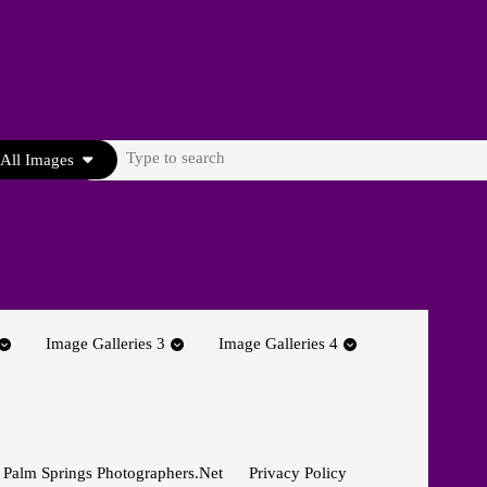
Search
All Images
for:
Image Galleries 3
Image Galleries 4
 Palm Springs Photographers.net
Privacy Policy