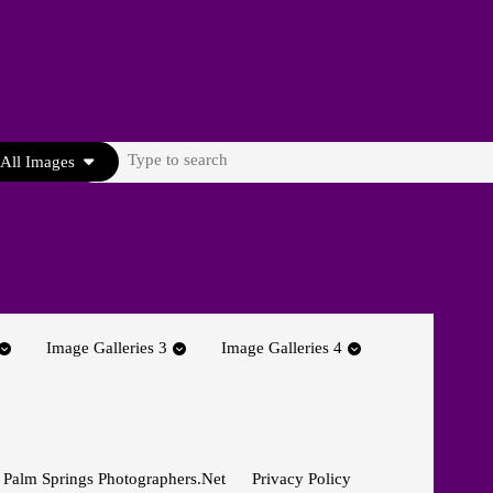
Search
All Images
for:
Image Galleries 3
Image Galleries 4
 Palm Springs Photographers.net
Privacy Policy