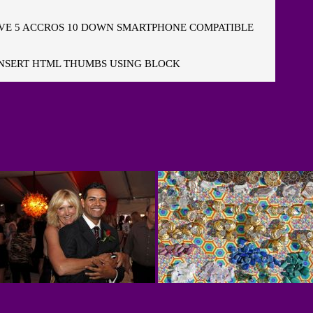
E 5 ACCROS 10 DOWN SMARTPHONE COMPATIBLE
NSERT HTML THUMBS USING BLOCK