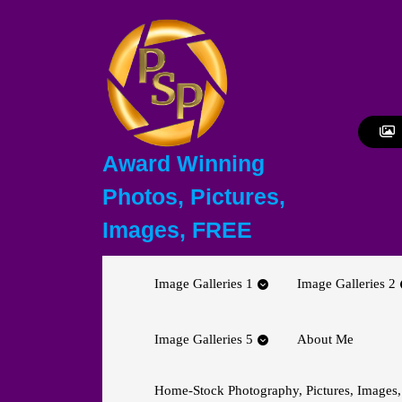
Skip
to
content
Skip
to
content
Award Winning
Photos, Pictures,
Images, FREE
Image Galleries 1
Image Galleries 2
Image Galleries 5
About Me
Home-Stock Photography, Pictures, Images,