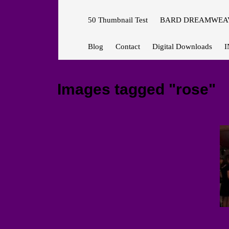
50 Thumbnail Test
BARD DREAMWEAV
Blog
Contact
Digital Downloads
I
Images tagged "rose"