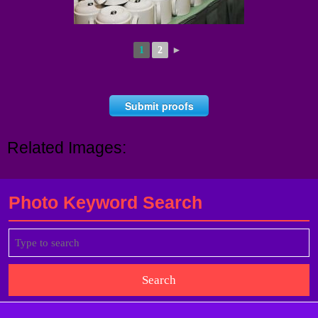
1
2
►
Submit proofs
Related Images:
Photo Keyword Search
Search
for: