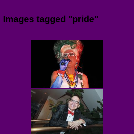
Menu
Images tagged "pride"