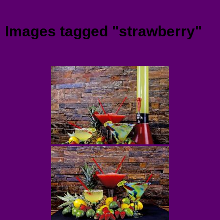
Menu
Images tagged "strawberry"