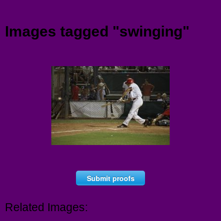
Menu
Images tagged "swinging"
Submit proofs
Related Images: