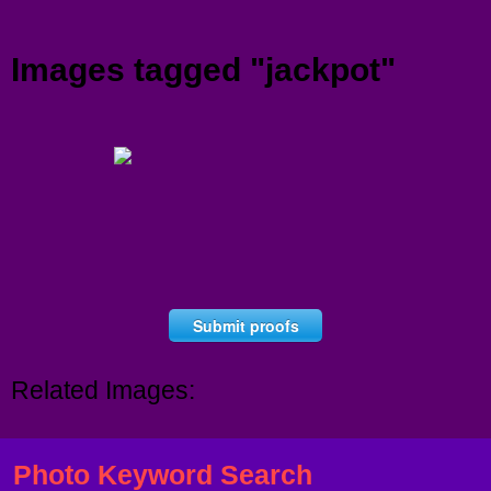
Menu
Images tagged "jackpot"
Submit proofs
Related Images:
Photo Keyword Search