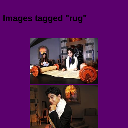
Menu
Images tagged "rug"