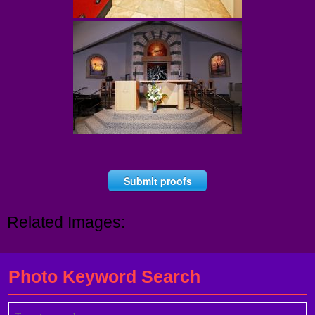
Submit proofs
Related Images:
Photo Keyword Search
Search