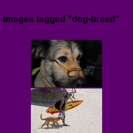
Menu
Images tagged "dog-breed"