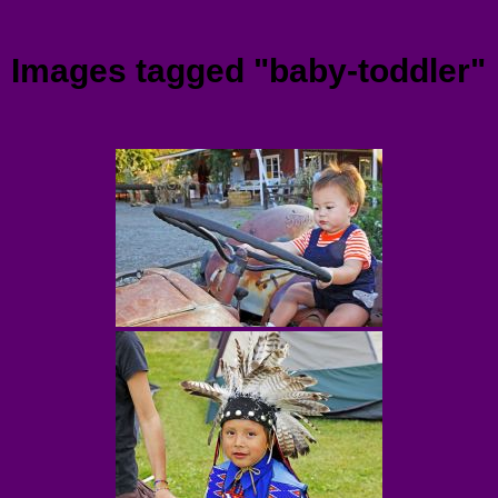
Menu
Images tagged "baby-toddler"