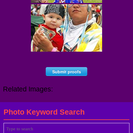
Submit proofs
Related Images:
Photo Keyword Search
Search
for: