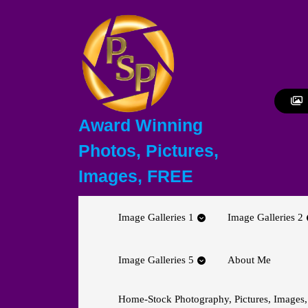
Skip
to
content
Skip
to
content
Award Winning
Photos, Pictures,
Images, FREE
Image Galleries 1
Image Galleries 2
Image Galleries 5
About Me
Home-Stock Photography, Pictures, Images,