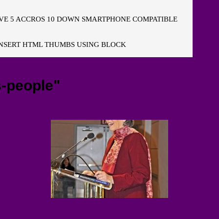
E 5 ACCROS 10 DOWN SMARTPHONE COMPATIBLE
NSERT HTML THUMBS USING BLOCK
-people"