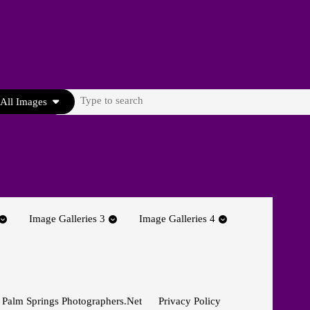
Search
All Images
for:
Image Galleries 3
Image Galleries 4
 Palm Springs Photographers.net
Privacy Policy