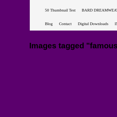
50 Thumbnail Test
BARD DREAMWEAV
Blog
Contact
Digital Downloads
I
Images tagged "famous