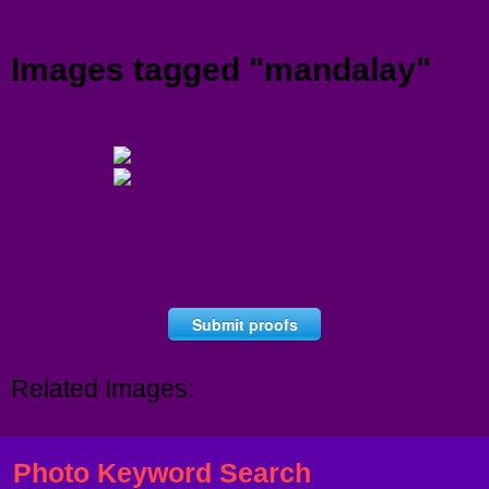
Menu
Images tagged "mandalay"
Submit proofs
Related Images:
Photo Keyword Search