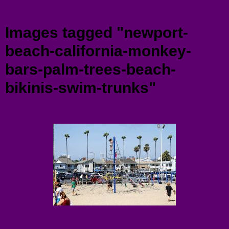
Menu
Images tagged "newport-
beach-california-monkey-
bars-palm-trees-beach-
bikinis-swim-trunks"