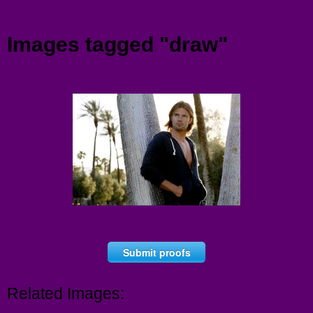
Menu
Images tagged "draw"
Submit proofs
Related Images: