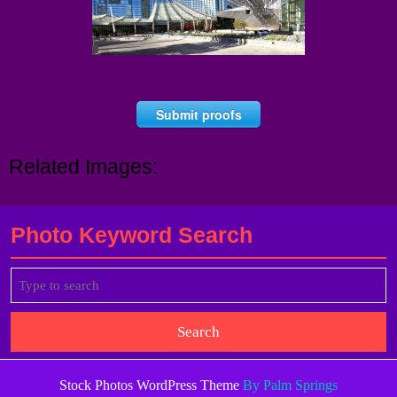
Submit proofs
Related Images:
Photo Keyword Search
Search
for:
Stock Photos WordPress Theme
By Palm Springs