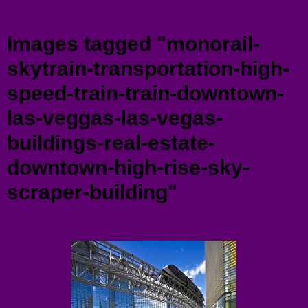
Menu
Images tagged "monorail-
skytrain-transportation-high-
speed-train-train-downtown-
las-veggas-las-vegas-
buildings-real-estate-
downtown-high-rise-sky-
scraper-building"