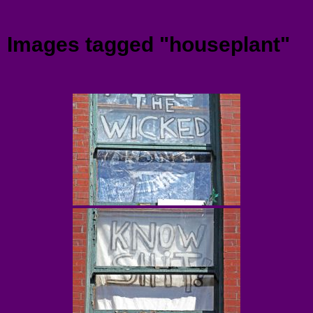
Menu
Images tagged "houseplant"