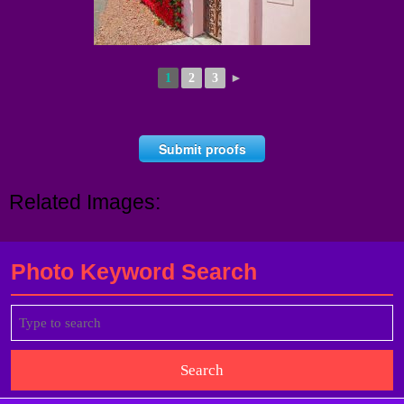
1
2
3
►
Submit proofs
Related Images:
Photo Keyword Search
Search
for: