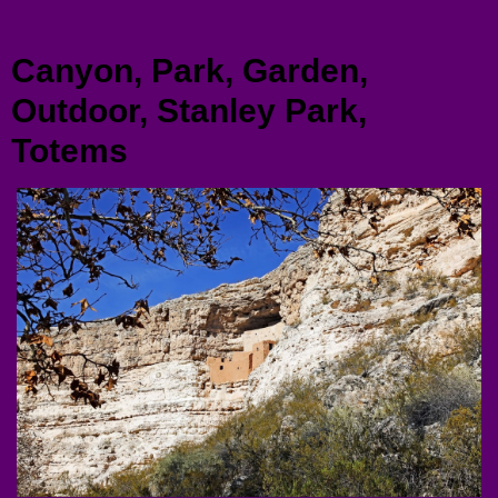
Menu
Canyon, Park, Garden,
Outdoor, Stanley Park,
Totems