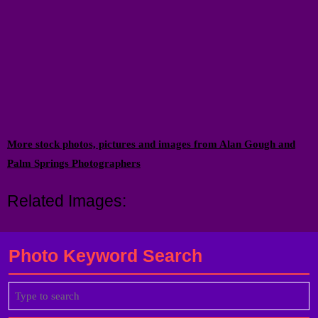
More stock photos, pictures and images from Alan Gough and
Palm Springs Photographers
Related Images:
Photo Keyword Search
Search
for: