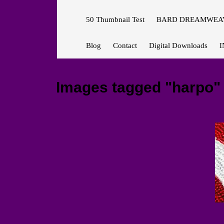
50 Thumbnail Test
BARD DREAMWEAV
Blog
Contact
Digital Downloads
I
Images tagged "harpo"