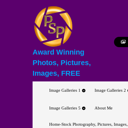
Skip
to
content
Skip
to
content
Award Winning
Photos, Pictures,
Images, FREE
Image Galleries 1
Image Galleries 2
Image Galleries 5
About Me
Home-Stock Photography, Pictures, Images,