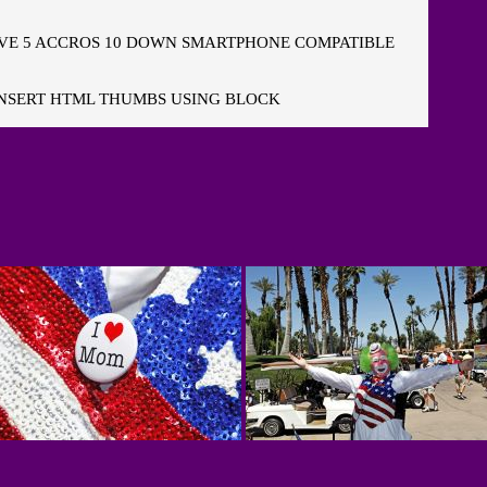
E 5 ACCROS 10 DOWN SMARTPHONE COMPATIBLE
NSERT HTML THUMBS USING BLOCK