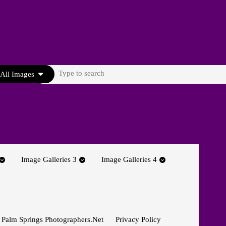
Search
All Images
for:
Image Galleries 3
Image Galleries 4
 Palm Springs Photographers.net
Privacy Policy