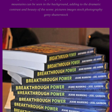
mountains can be seen in the background, adding to the dramatic
contrast and beauty of the scene. pictures images stock photography
getty shutterstock