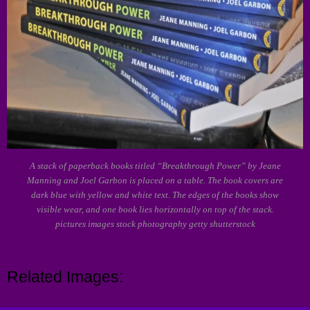
A stack of paperback books titled “Breakthrough Power” by Jeane
Manning and Joel Garbon is placed on a table. The book covers are
dark blue with yellow and white text. The edges of the books show
visible wear, and one book lies horizontally on top of the stack.
pictures images stock photography getty shutterstock
Related Images: