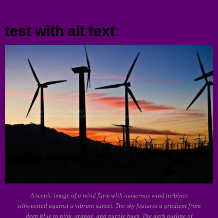
Menu
test with alt text
A scenic image of a wind farm with numerous wind turbines
silhouetted against a vibrant sunset. The sky features a gradient from
deep blue to pink, orange, and purple hues. The dark outline of