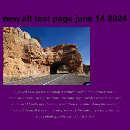
Menu
new alt test page june 14 2024
A paved road passes through a natural rock tunnel amidst sunlit
reddish-orange rock formations. The blue sky provides a vivid contrast
to the arid landscape. Sparse vegetation is visible along the sides of
the road. A small tree stands atop the rock formation. pictures images
stock photography getty shutterstock