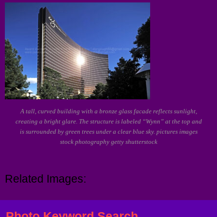
A tall, curved building with a bronze glass facade reflects sunlight,
creating a bright glare. The structure is labeled “Wynn” at the top and
is surrounded by green trees under a clear blue sky. pictures images
stock photography getty shutterstock
Related Images:
Photo Keyword Search