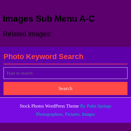
Menu
Images Sub Menu A-C
Related Images:
Photo Keyword Search
Search
for:
Stock Photos WordPress Theme
By Palm Springs
Photographers, Pictures, Images