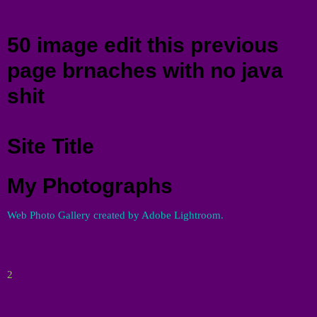
Menu
50 image edit this previous
page brnaches with no java
shit
Site Title
My Photographs
Web Photo Gallery created by Adobe Lightroom.
2