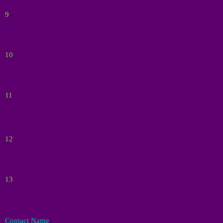
9
10
11
12
13
Contact Name