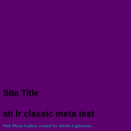
Menu
Site Title
alt lr classic meta test
Web Photo Gallery created by Adobe Lightroom.